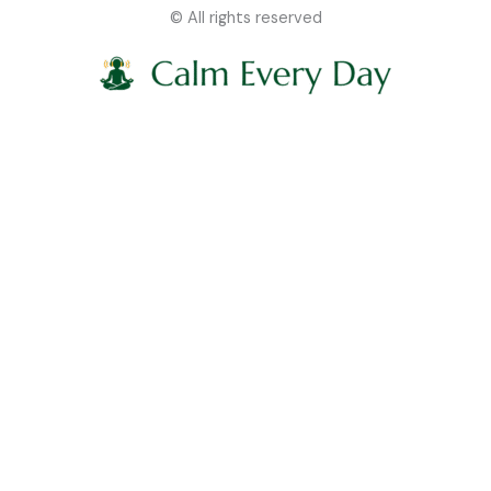
© All rights reserved