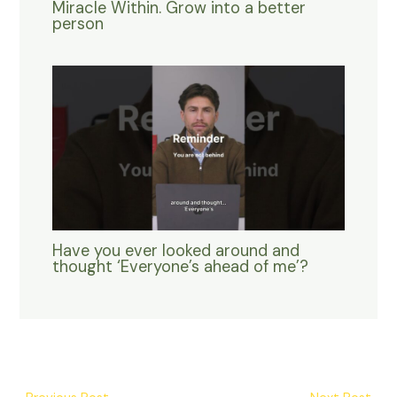
Miracle Within. Grow into a better
person
Have you ever looked around and
thought ‘Everyone’s ahead of me’?