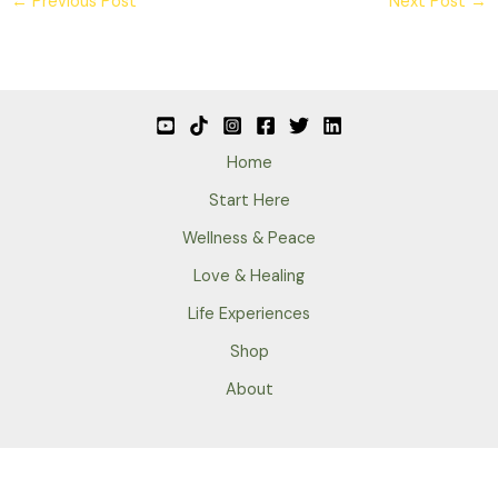
←
Previous Post
Next Post
→
Home
Start Here
Wellness & Peace
Love & Healing
Life Experiences
Shop
About