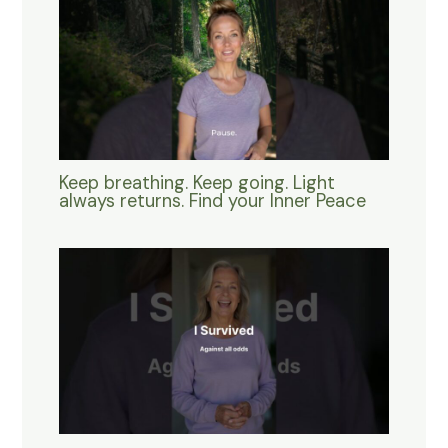
Keep breathing. Keep going. Light
always returns. Find your Inner Peace