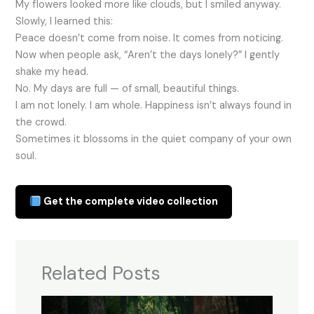
My flowers looked more like clouds, but I smiled anyway.
Slowly, I learned this:
Peace doesn’t come from noise. It comes from noticing.
Now when people ask, “Aren’t the days lonely?” I gently
shake my head.
No. My days are full — of small, beautiful things.
I am not lonely. I am whole. Happiness isn’t always found in
the crowd.
Sometimes it blossoms in the quiet company of your own
soul.
Get the complete video collection
Related Posts