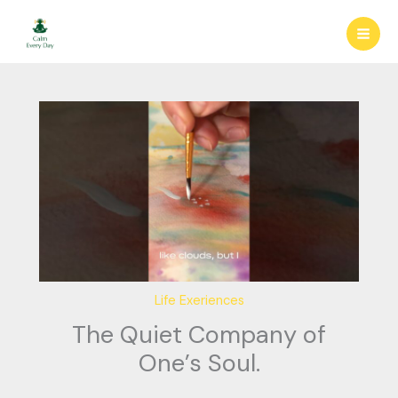
Skip
to
content
Life Exeriences
The Quiet Company of
One’s Soul.