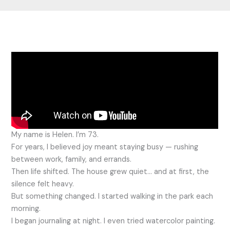
My name is Helen. I’m 73.
For years, I believed joy meant staying busy — rushing
between work, family, and errands.
Then life shifted. The house grew quiet… and at first, the
silence felt heavy.
But something changed. I started walking in the park each
morning.
I began journaling at night. I even tried watercolor painting.