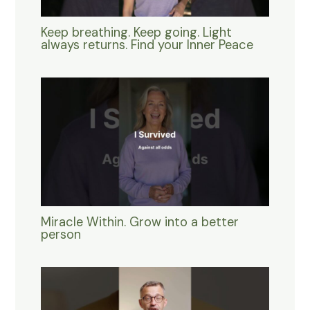
Keep breathing. Keep going. Light
always returns. Find your Inner Peace
Miracle Within. Grow into a better
person