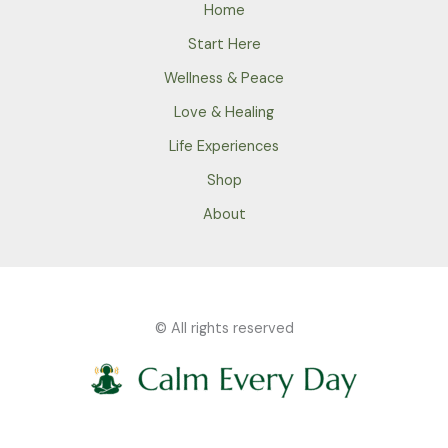
Home
Start Here
Wellness & Peace
Love & Healing
Life Experiences
Shop
About
© All rights reserved