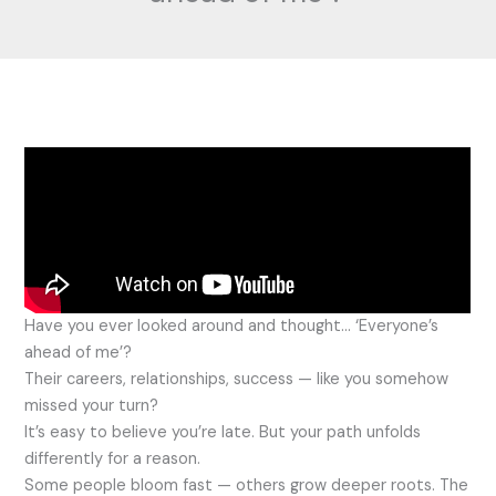
Have you ever looked around and thought… ‘Everyone’s
ahead of me’?
Their careers, relationships, success — like you somehow
missed your turn?
It’s easy to believe you’re late. But your path unfolds
differently for a reason.
Some people bloom fast — others grow deeper roots. The