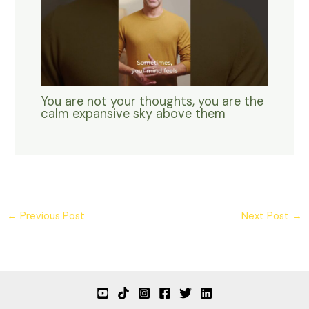
You are not your thoughts, you are the
calm expansive sky above them
←
Previous Post
Next Post
→