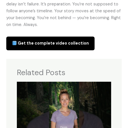
delay isn’t failure. It’s preparation. You’re not supposed to
follow anyone’s timeline. Your story moves at the speed of
your becoming. You’re not behind — you’re becoming. Right
on time. Always.
Get the complete video collection
Related Posts