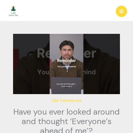
Skip
to
content
Life Exeriences
Have you ever looked around
and thought ‘Everyone’s
ahead of me’?