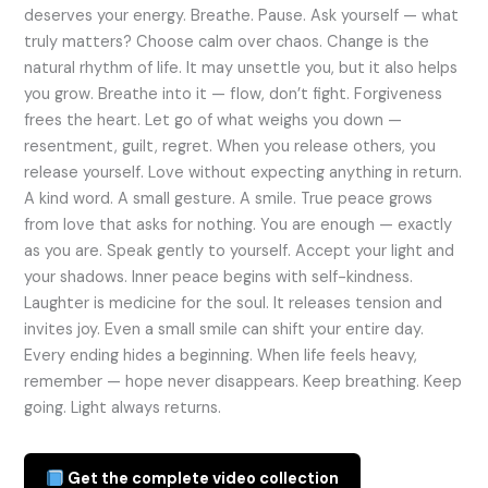
deserves your energy. Breathe. Pause. Ask yourself — what
truly matters? Choose calm over chaos. Change is the
natural rhythm of life. It may unsettle you, but it also helps
you grow. Breathe into it — flow, don’t fight. Forgiveness
frees the heart. Let go of what weighs you down —
resentment, guilt, regret. When you release others, you
release yourself. Love without expecting anything in return.
A kind word. A small gesture. A smile. True peace grows
from love that asks for nothing. You are enough — exactly
as you are. Speak gently to yourself. Accept your light and
your shadows. Inner peace begins with self-kindness.
Laughter is medicine for the soul. It releases tension and
invites joy. Even a small smile can shift your entire day.
Every ending hides a beginning. When life feels heavy,
remember — hope never disappears. Keep breathing. Keep
going. Light always returns.
Get the complete video collection