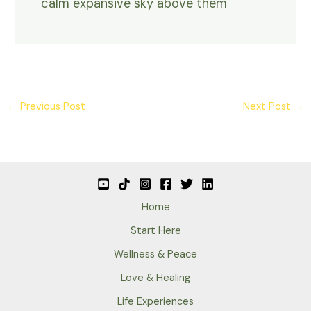
calm expansive sky above them
←
Previous Post
Next Post
→
Home
Start Here
Wellness & Peace
Love & Healing
Life Experiences