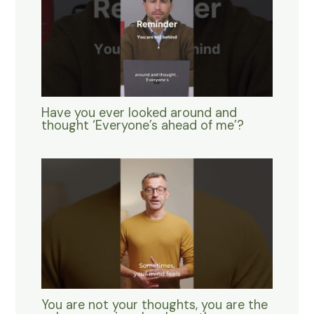
Have you ever looked around and
thought ‘Everyone’s ahead of me’?
You are not your thoughts, you are the