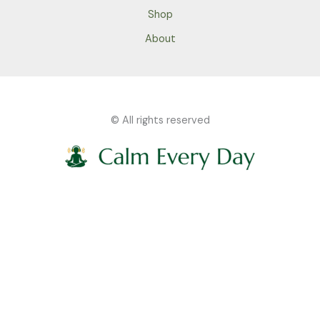
Shop
About
© All rights reserved