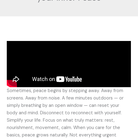
Sometimes, peace begins by stepping away. Away from
screens. Away from noise. A few minutes outdoors — or
simply breathing by an open window — can reset your
body and mind. Disconnect to reconnect with yourself.
Simplify your life. Focus on what truly matters: rest,
nourishment, movement, calm. When you care for the
basics, peace grows naturally. Not everything urgent