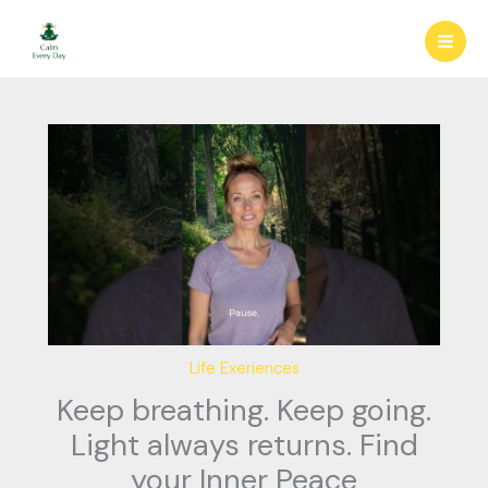
Skip
to
content
Life Exeriences
Keep breathing. Keep going.
Light always returns. Find
your Inner Peace