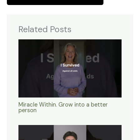
Related Posts
Miracle Within. Grow into a better
person