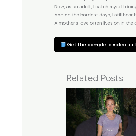
Now, as an adult, I catch myself doin
And on the hardest days, I still hear h
A mother’s love often lives on in the 
Get the complete video coll
Related Posts