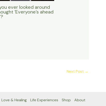
you ever looked around
hought ‘Everyone’s ahead
’?
Next Post
→
Love & Healing
Life Experiences
Shop
About