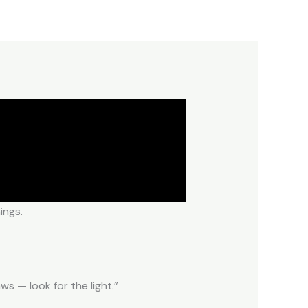
ings.
s — look for the light.”