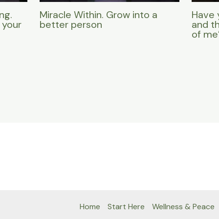
ng.
Miracle Within. Grow into a
Have 
 your
better person
and t
of me
Home
Start Here
Wellness & Peace