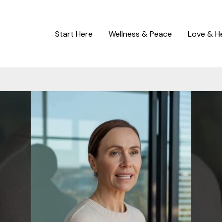
Start Here
Wellness & Peace
Love & H