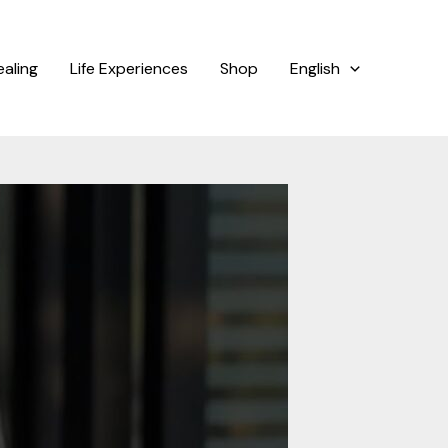
ealing
Life Experiences
Shop
English