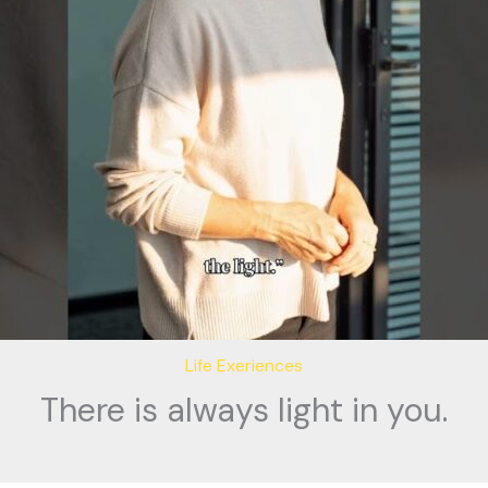
Life Exeriences
There is always light in you.