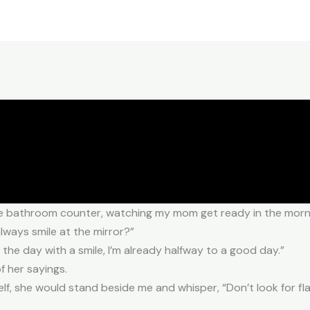
n the bathroom counter, watching my mom get ready in the morn
ways smile at the mirror?”
t the day with a smile, I’m already halfway to a good day.”
f her sayings.
f, she would stand beside me and whisper, “Don’t look for flaw