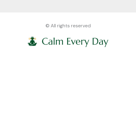
© All rights reserved