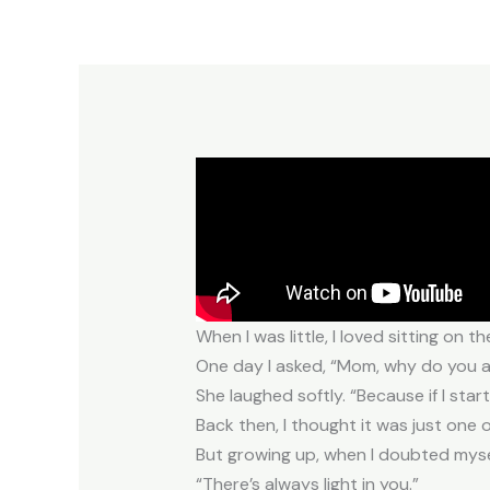
When I was little, I loved sitting o
One day I asked, “Mom, why do you al
She laughed softly. “Because if I star
Back then, I thought it was just one o
But growing up, when I doubted mysel
“There’s always light in you.”