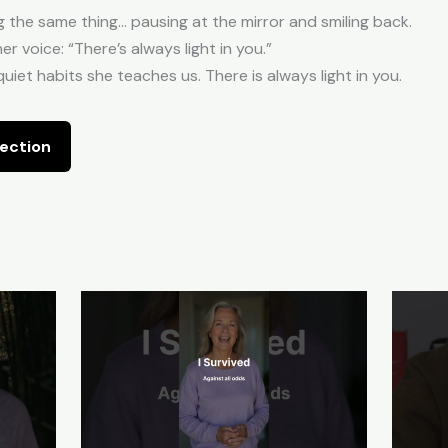
g the same thing… pausing at the mirror and smiling back.
er voice: “There’s always light in you.”
quiet habits she teaches us. There is always light in you.
ection