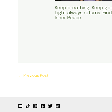
Keep breathing. Keep goi
Light always returns. Find
Inner Peace
←
Previous Post