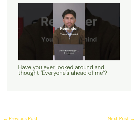
Have you ever looked around and
thought ‘Everyone’s ahead of me’?
←
Previous Post
Next Post
→