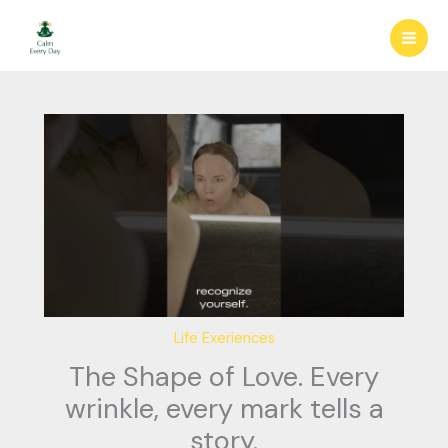
Skip
to
content
Life Exeriences
The Shape of Love. Every
wrinkle, every mark tells a
story.