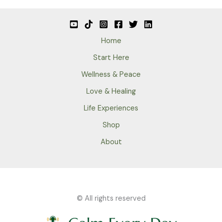
Home
Start Here
Wellness & Peace
Love & Healing
Life Experiences
Shop
About
© All rights reserved