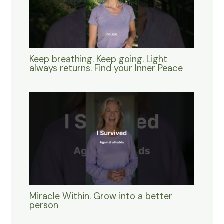
Keep breathing. Keep going. Light
always returns. Find your Inner Peace
Miracle Within. Grow into a better
person