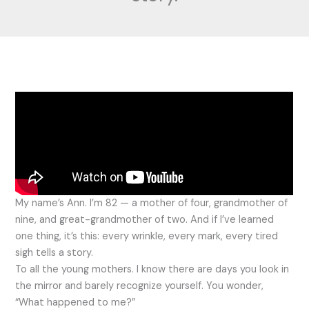
My name’s Ann. I’m 82 — a mother of four, grandmother of
nine, and great-grandmother of two. And if I’ve learned
one thing, it’s this: every wrinkle, every mark, every tired
sigh tells a story.
To all the young mothers. I know there are days you look in
the mirror and barely recognize yourself. You wonder,
“What happened to me?”