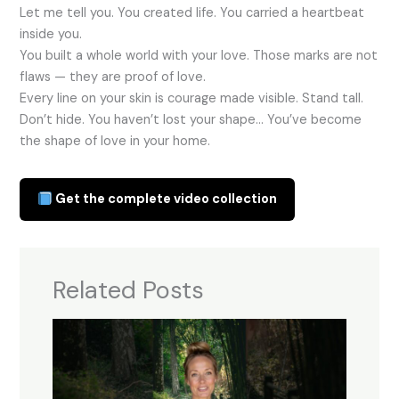
Let me tell you. You created life. You carried a heartbeat
inside you.
You built a whole world with your love. Those marks are not
flaws — they are proof of love.
Every line on your skin is courage made visible. Stand tall.
Don’t hide. You haven’t lost your shape… You’ve become
the shape of love in your home.
Get the complete video collection
Related Posts