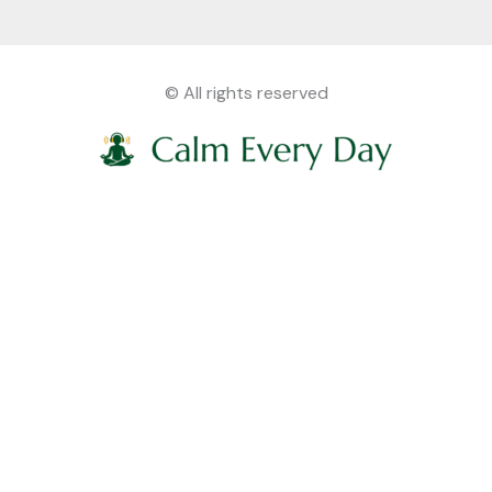
© All rights reserved