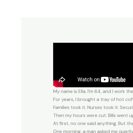
My name is Ella. I’m 64, and I work th
For years, I brought a tray of hot co
Families took it. Nurses took it. Secu
Then my hours were cut. Bills went up
At first, no one said anything. But th
One morning, a man asked me quietly,