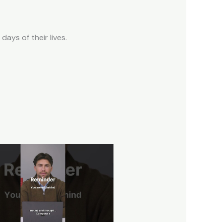
ays of their lives.