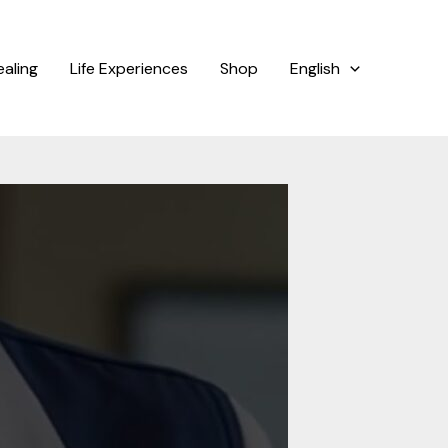
ealing
Life Experiences
Shop
English