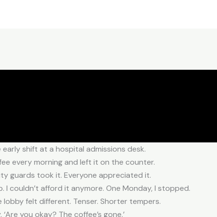
e early shift at a hospital admissions desk.
ffee every morning and left it on the counter.
rity guards took it. Everyone appreciated it.
. I couldn’t afford it anymore. One Monday, I stopped.
e lobby felt different. Tenser. Shorter tempers.
 ‘Are you okay? The coffee’s gone.’