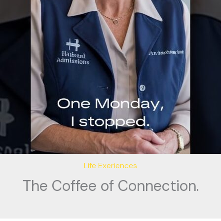
Life Exeriences
The Coffee of Connection.