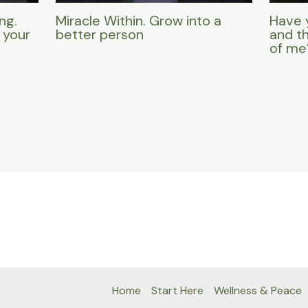
ng.
Miracle Within. Grow into a
Have 
 your
better person
and t
of me
Home
Start Here
Wellness & Peace