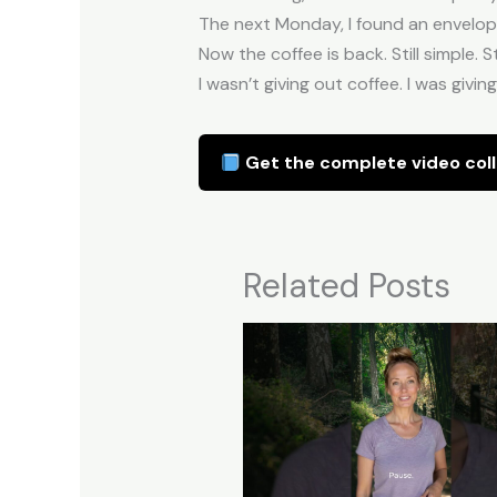
The next Monday, I found an envelope 
Now the coffee is back. Still simple. St
I wasn’t giving out coffee. I was giv
Get the complete video coll
Related Posts