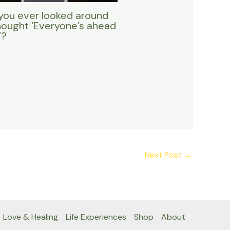
you ever looked around
hought ‘Everyone’s ahead
’?
Next Post
→
Love & Healing
Life Experiences
Shop
About