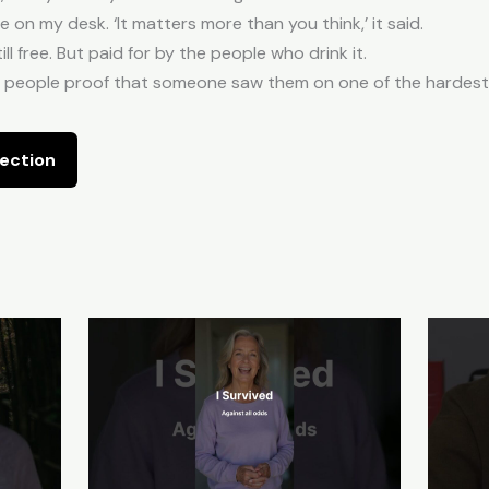
on my desk. ‘It matters more than you think,’ it said.
ill free. But paid for by the people who drink it.
ing people proof that someone saw them on one of the hardest d
ection