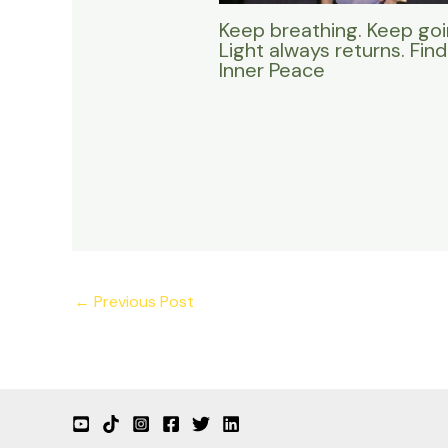
Keep breathing. Keep goi
Light always returns. Find
Inner Peace
←
Previous Post