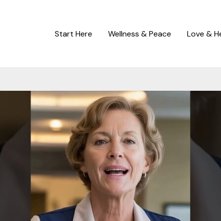
Start Here
Wellness & Peace
Love & H