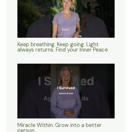
Keep breathing. Keep going. Light
always returns. Find your Inner Peace
Miracle Within. Grow into a better
person