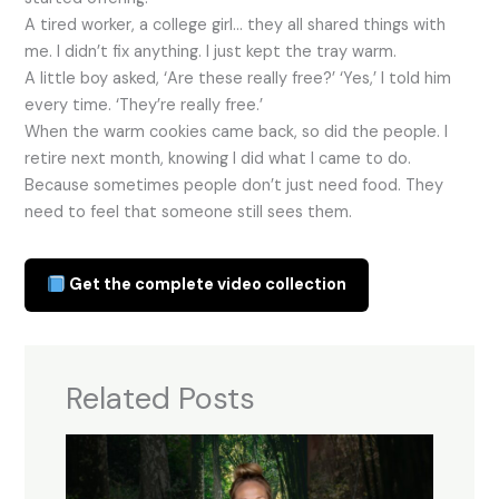
A tired worker, a college girl… they all shared things with
me. I didn’t fix anything. I just kept the tray warm.
A little boy asked, ‘Are these really free?’ ‘Yes,’ I told him
every time. ‘They’re really free.’
When the warm cookies came back, so did the people. I
retire next month, knowing I did what I came to do.
Because sometimes people don’t just need food. They
need to feel that someone still sees them.
Get the complete video collection
Related Posts