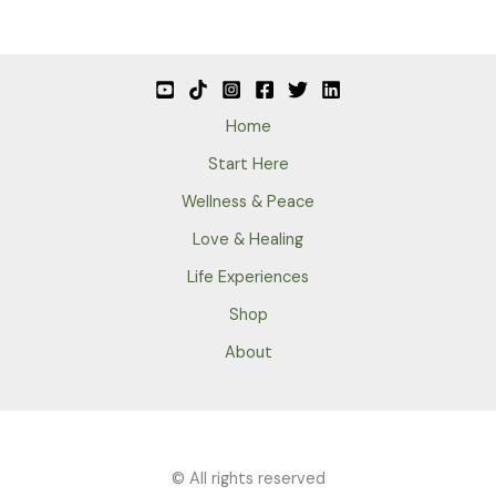
Home
Start Here
Wellness & Peace
Love & Healing
Life Experiences
Shop
About
© All rights reserved