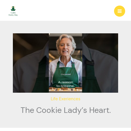
Skip
to
content
Life Exeriences
The Cookie Lady’s Heart.