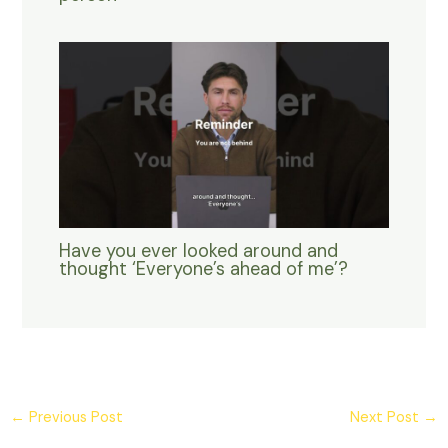
Have you ever looked around and
thought ‘Everyone’s ahead of me’?
←
Previous Post
Next Post
→