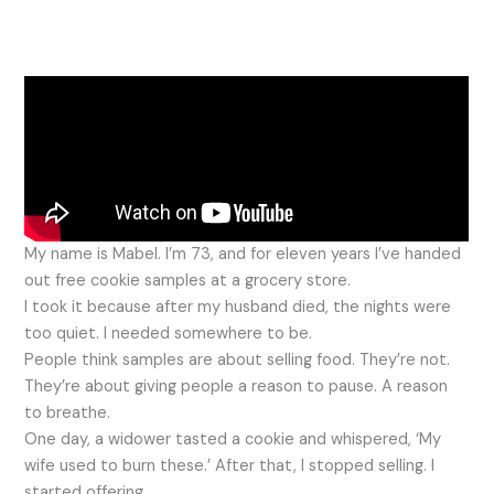
My name is Mabel. I’m 73, and for eleven years I’ve handed
out free cookie samples at a grocery store.
I took it because after my husband died, the nights were
too quiet. I needed somewhere to be.
People think samples are about selling food. They’re not.
They’re about giving people a reason to pause. A reason
to breathe.
One day, a widower tasted a cookie and whispered, ‘My
wife used to burn these.’ After that, I stopped selling. I
started offering.