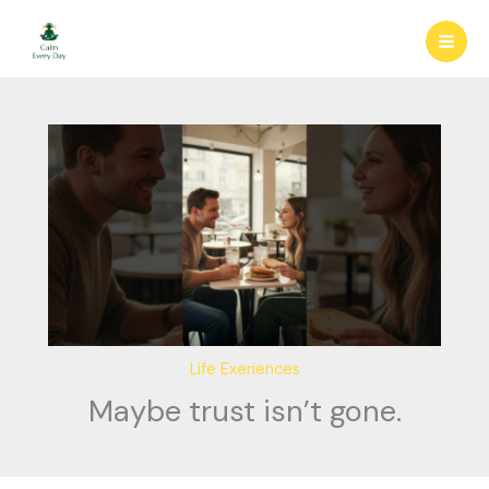
Skip
to
content
Life Exeriences
Maybe trust isn’t gone.