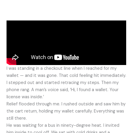
I was standing in a checkout line when I reached for my
wallet — and it was gone. That cold feeling hit immediately.
I stepped out and started retracing my steps. Then my
phone rang. A man’s voice said, ‘Hi, I found a wallet. Your
license was inside.’
Relief flooded through me. I rushed outside and saw him by
the cart return, holding my wallet carefully. Everything was
still there.
He was waiting for a bus in ninety-degree heat. I invited
him inside to cool off. We sat with cold drinks and a