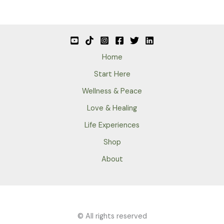
Home
Start Here
Wellness & Peace
Love & Healing
Life Experiences
Shop
About
© All rights reserved