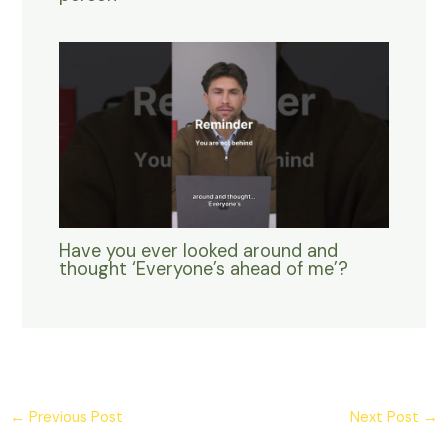
Have you ever looked around and
thought ‘Everyone’s ahead of me’?
←
Previous Post
Next Post
→