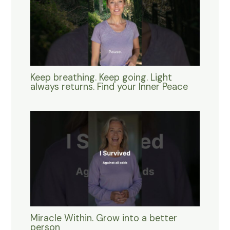
Keep breathing. Keep going. Light
always returns. Find your Inner Peace
Miracle Within. Grow into a better
person