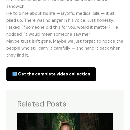
sandwich.
He told me about his life — layoffs, medical bills — it all
piled up. There was no anger in his voice. Just honesty.
I asked, ‘If someone did this for you, would it matter?’ He
nodded. ‘It would mean someone saw me.’
Maybe trust isn’t gone. Maybe we just forget to notice the
people who still carry it carefully — and hand it back when
they find it.
Get the complete video collection
Related Posts