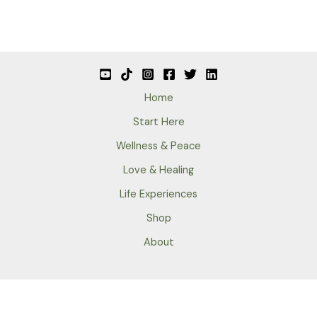
Home
Start Here
Wellness & Peace
Love & Healing
Life Experiences
Shop
About