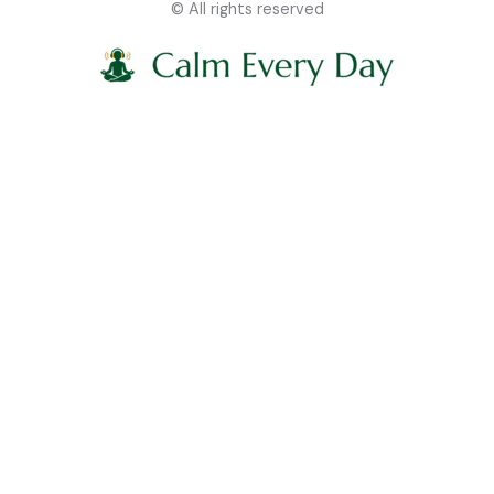
© All rights reserved