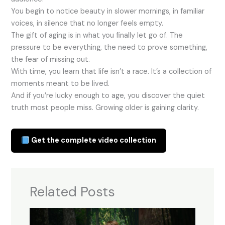
You begin to notice beauty in slower mornings, in familiar
voices, in silence that no longer feels empty.
The gift of aging is in what you finally let go of. The
pressure to be everything, the need to prove something,
the fear of missing out.
With time, you learn that life isn’t a race. It’s a collection of
moments meant to be lived.
And if you’re lucky enough to age, you discover the quiet
truth most people miss. Growing older is gaining clarity.
Get the complete video collection
Related Posts