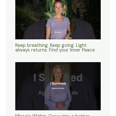
Keep breathing. Keep going. Light
always returns. Find your Inner Peace