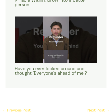
Miracle Within. Grow into a better
person
Have you ever looked around and
thought ‘Everyone’s ahead of me’?
←
Previous Post
Next Post
→