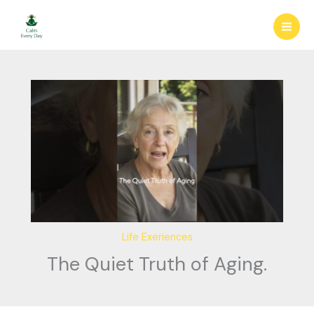
Skip
to
content
Life Exeriences
The Quiet Truth of Aging.