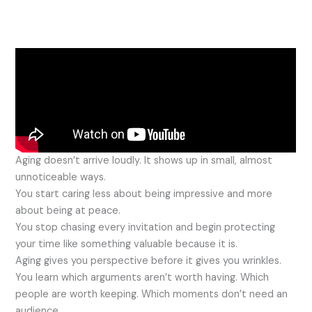
Aging doesn’t arrive loudly. It shows up in small, almost
unnoticeable ways.
You start caring less about being impressive and more
about being at peace.
You stop chasing every invitation and begin protecting
your time like something valuable because it is.
Aging gives you perspective before it gives you wrinkles.
You learn which arguments aren’t worth having. Which
people are worth keeping. Which moments don’t need an
audience.