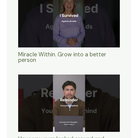
Miracle Within. Grow into a better
person