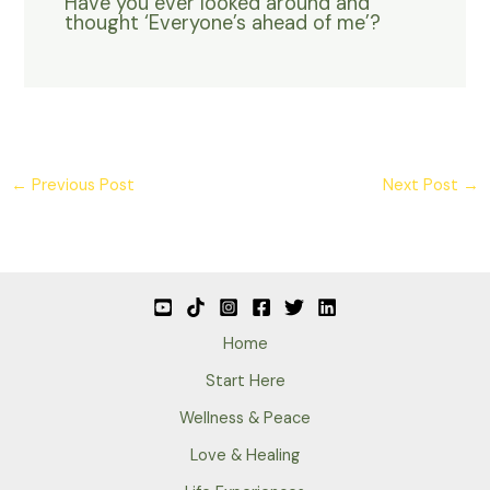
Have you ever looked around and
thought ‘Everyone’s ahead of me’?
←
Previous Post
Next Post
→
Home
Start Here
Wellness & Peace
Love & Healing