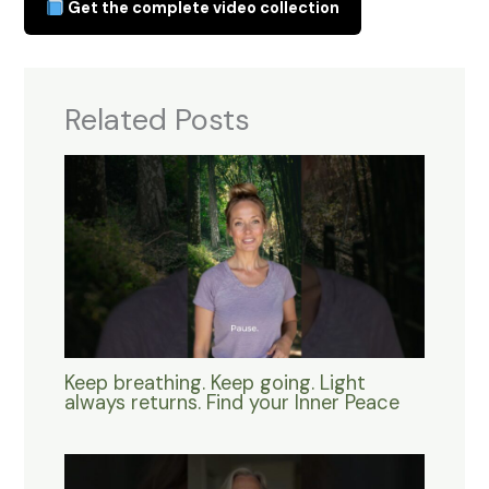
Get the complete video collection
Related Posts
Keep breathing. Keep going. Light
always returns. Find your Inner Peace