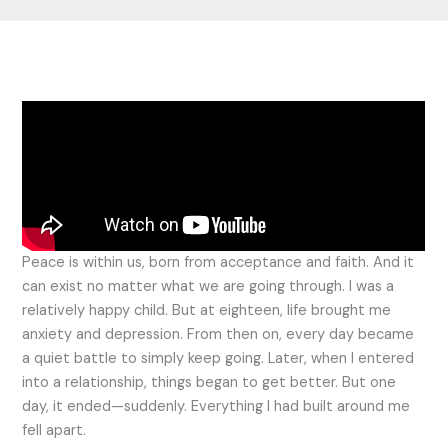
Peace is within us, born from acceptance and faith. And it
can exist no matter what we are going through. I was a
relatively happy child. But at eighteen, life brought me
anxiety and depression. From then on, every day became
a quiet battle to simply keep going. Later, when I entered
into a relationship, things began to get better. But one
day, it ended—suddenly. Everything I had built around me
fell apart.