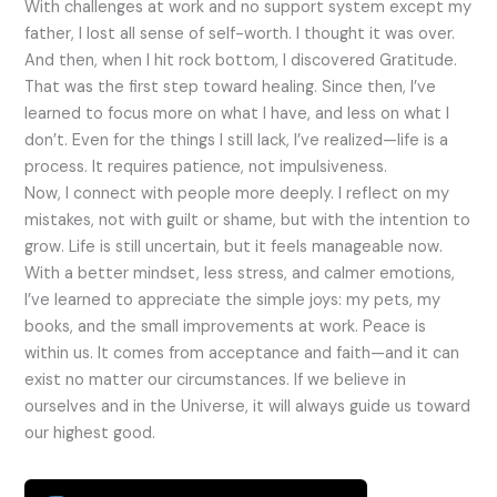
With challenges at work and no support system except my
father, I lost all sense of self-worth. I thought it was over.
And then, when I hit rock bottom, I discovered Gratitude.
That was the first step toward healing. Since then, I’ve
learned to focus more on what I have, and less on what I
don’t. Even for the things I still lack, I’ve realized—life is a
process. It requires patience, not impulsiveness.
Now, I connect with people more deeply. I reflect on my
mistakes, not with guilt or shame, but with the intention to
grow. Life is still uncertain, but it feels manageable now.
With a better mindset, less stress, and calmer emotions,
I’ve learned to appreciate the simple joys: my pets, my
books, and the small improvements at work. Peace is
within us. It comes from acceptance and faith—and it can
exist no matter our circumstances. If we believe in
ourselves and in the Universe, it will always guide us toward
our highest good.