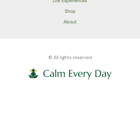
Life Experiences
Shop
About
© All rights reserved