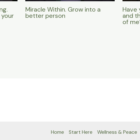
ng.
Miracle Within. Grow into a
Have 
 your
better person
and t
of me
Home
Start Here
Wellness & Peace