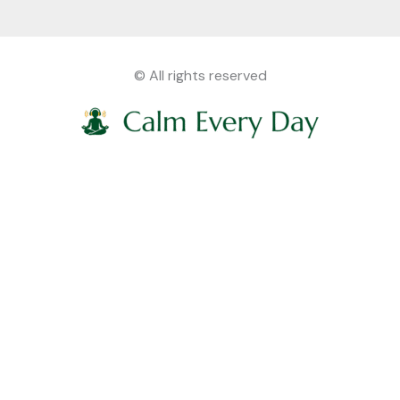
© All rights reserved