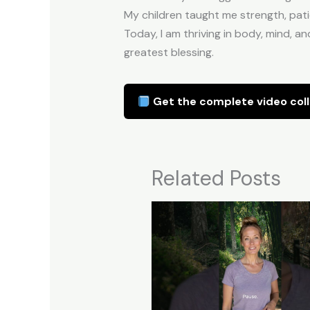
My children taught me strength, pati
Today, I am thriving in body, mind, an
greatest blessing.
Get the complete video coll
Related Posts