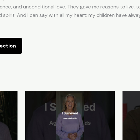
ence, and unconditional love. They gave me reasons to live, to
d spirit. And I can say with all my heart: my children have alw
ection