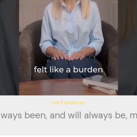
Life Exeriences
lways been, and will always be, m