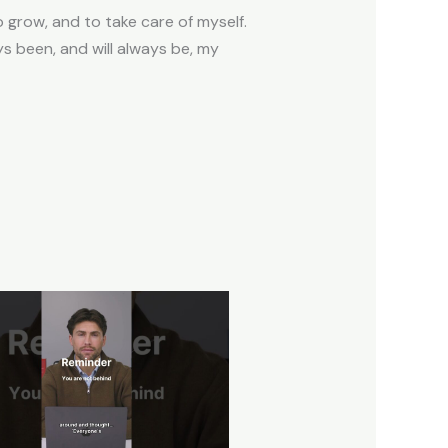
 grow, and to take care of myself.
ays been, and will always be, my