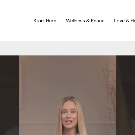
Start Here
Wellness & Peace
Love & H