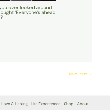
you ever looked around
hought ‘Everyone’s ahead
’?
Next Post
→
Love & Healing
Life Experiences
Shop
About