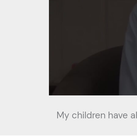
My children have a