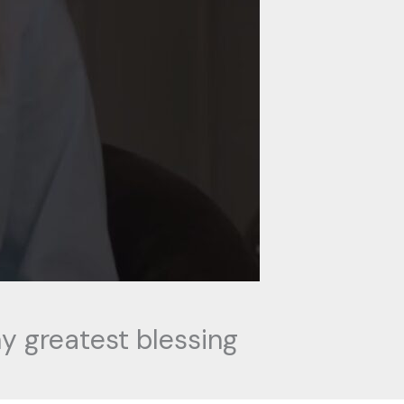
y greatest blessing