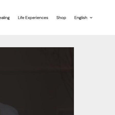
ealing
Life Experiences
Shop
English