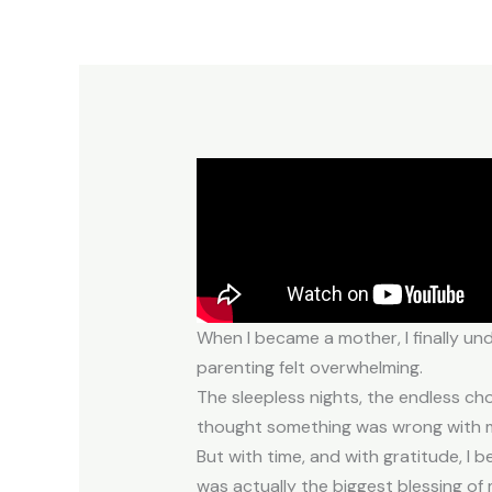
When I became a mother, I finally und
parenting felt overwhelming.
The sleepless nights, the endless ch
thought something was wrong with me 
But with time, and with gratitude, I b
was actually the biggest blessing of m