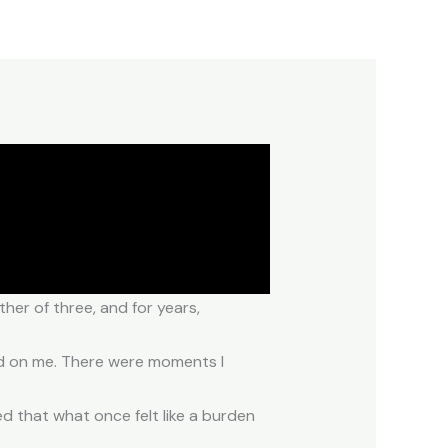
her of three, and for years,
hed on me. There were moments I
zed that what once felt like a burden