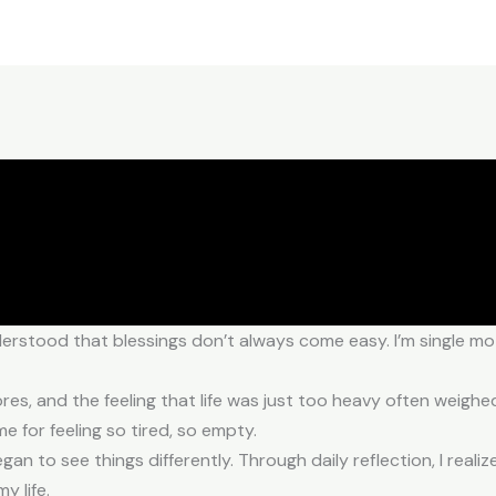
erstood that blessings don’t always come easy. I’m single mot
ores, and the feeling that life was just too heavy often weig
for feeling so tired, so empty.
egan to see things differently. Through daily reflection, I reali
y life.