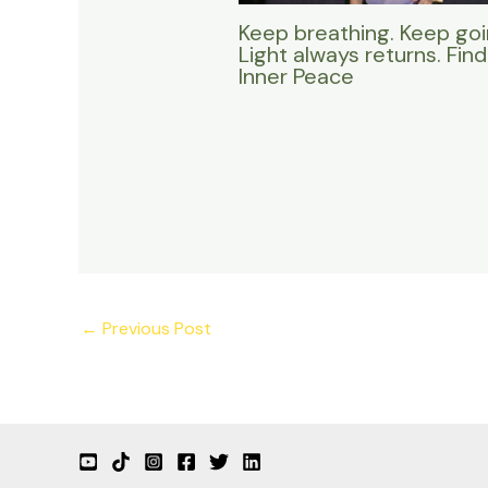
Keep breathing. Keep goi
Light always returns. Find
Inner Peace
←
Previous Post