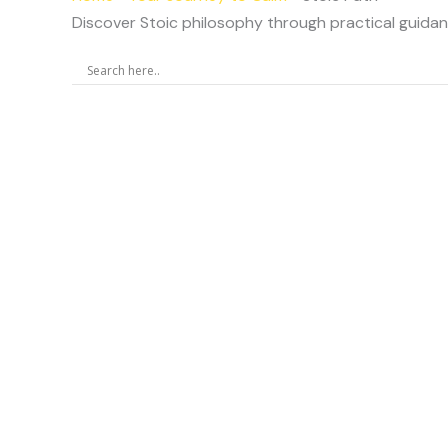
Discover Stoic philosophy through practical guidanc