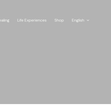
ealing
Life Experiences
Shop
English