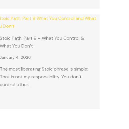
Stoic Path. Part 9 – What You Control &
What You Don’t
January 4, 2026
The most liberating Stoic phrase is simple:
That is not my responsibility. You don’t
control other…