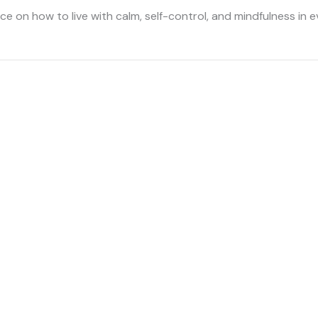
e on how to live with calm, self-control, and mindfulness in e