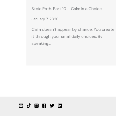
Stoic Path. Part 10 – Calm Is a Choice
January 7, 2026
Calm doesn’t appear by chance. You create
it through your small daily choices. By
speaking…