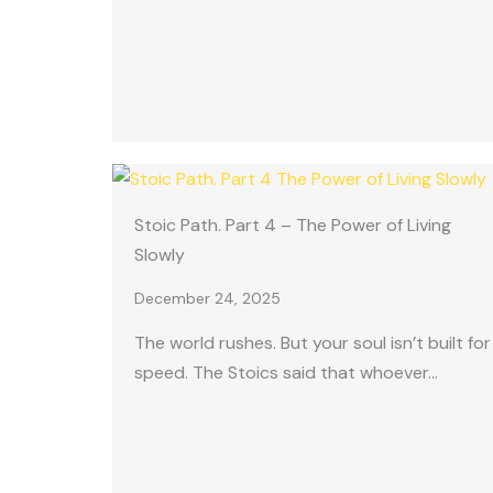
Stoic Path. Part 4 – The Power of Living
Slowly
December 24, 2025
The world rushes. But your soul isn’t built for
speed. The Stoics said that whoever…