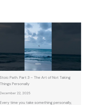
Stoic Path. Part 3 – The Art of Not Taking
Things Personally
December 22, 2025
Every time you take something personally,