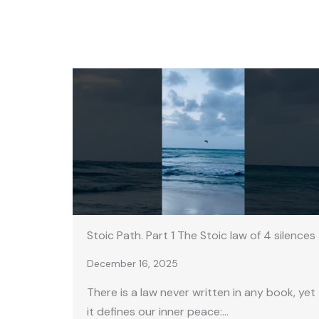
Stoic Path. Part 1 The Stoic law of 4 silences
December 16, 2025
There is a law never written in any book, yet
it defines our inner peace:…