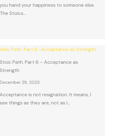
you hand your happiness to someone else.
The Stoics…
Stoic Path. Part 6 – Acceptance as
Strength
December 28, 2025
Acceptance is not resignation. It means, I
see things as they are, not as I…