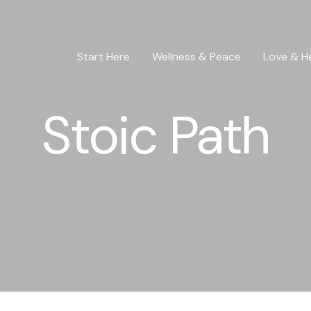
Start Here
Wellness & Peace
Love & H
Stoic Path