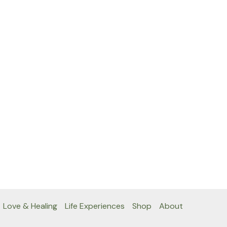
Love & Healing
Life Experiences
Shop
About