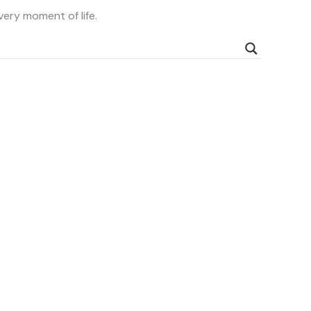
very moment of life.