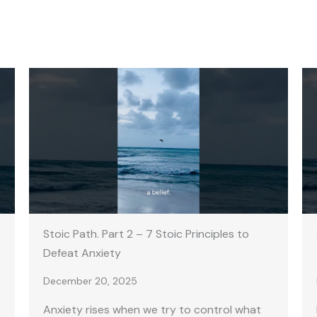
Stoic Path. Part 2 – 7 Stoic Principles to
Defeat Anxiety
December 20, 2025
Anxiety rises when we try to control what