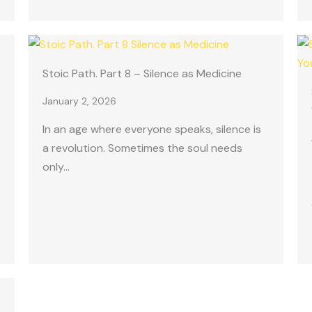
Stoic Path. Part 8 – Silence as Medicine
January 2, 2026
In an age where everyone speaks, silence is
a revolution. Sometimes the soul needs
only…