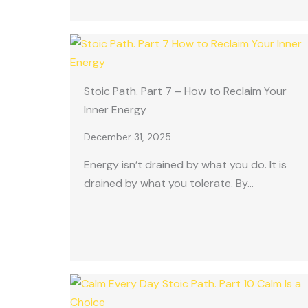
Stoic Path. Part 7 – How to Reclaim Your
Inner Energy
December 31, 2025
Energy isn’t drained by what you do. It is
drained by what you tolerate. By…