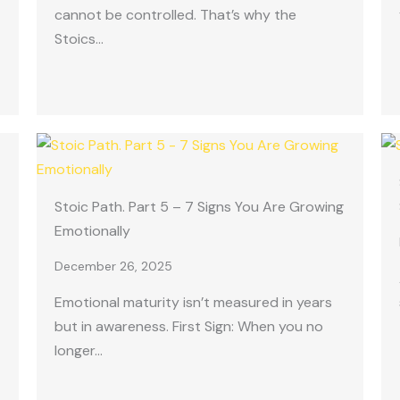
cannot be controlled. That’s why the
Stoics…
Stoic Path. Part 5 – 7 Signs You Are Growing
Emotionally
December 26, 2025
Emotional maturity isn’t measured in years
but in awareness. First Sign: When you no
longer…