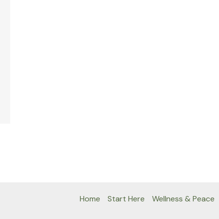
Home
Start Here
Wellness & Peace