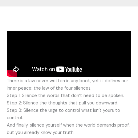
There is a law never written in any book, yet it defines our
inner peace: the law of the four silences.
Step 1: Silence the words that don’t need to be spoken.
Step 2: Silence the thoughts that pull you downward.
Step 3: Silence the urge to control what isn’t yours to
control.
And finally, silence yourself when the world demands proof,
but you already know your truth.