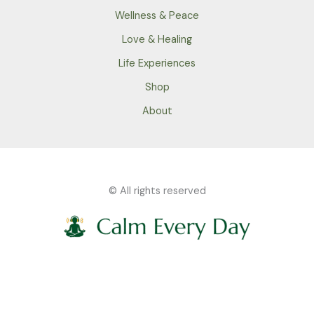
Wellness & Peace
Love & Healing
Life Experiences
Shop
About
© All rights reserved