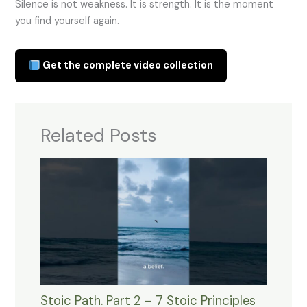
Silence is not weakness. It is strength. It is the moment
you find yourself again.
Get the complete video collection
Related Posts
Stoic Path. Part 2 – 7 Stoic Principles