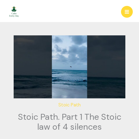
Skip
to
content
Stoic Path
Stoic Path. Part 1 The Stoic
law of 4 silences