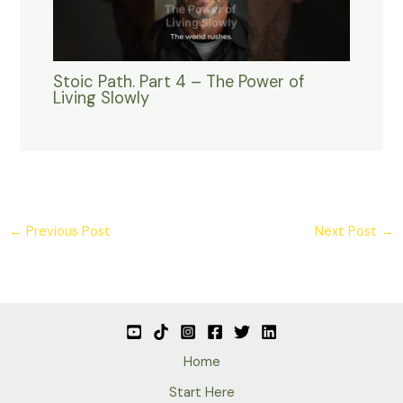
Stoic Path. Part 4 – The Power of
Living Slowly
←
Previous Post
Next Post
→
Home
Start Here