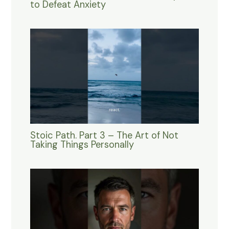
to Defeat Anxiety
Stoic Path. Part 3 – The Art of Not
Taking Things Personally