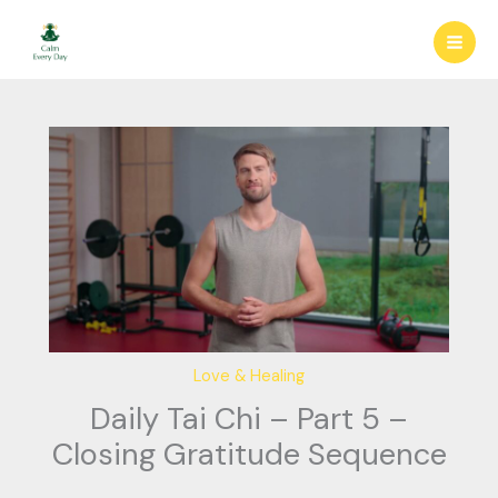
Skip
to
content
Love & Healing
Daily Tai Chi – Part 5 –
Closing Gratitude Sequence