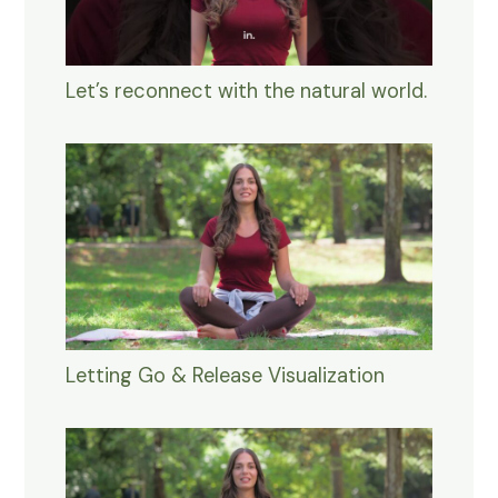
Let’s reconnect with the natural world.
Letting Go & Release Visualization