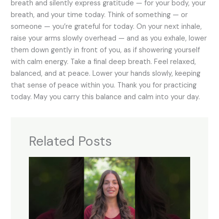
breath and silently express gratitude — for your body, your
breath, and your time today. Think of something — or
someone — you’re grateful for today. On your next inhale,
raise your arms slowly overhead — and as you exhale, lower
them down gently in front of you, as if showering yourself
with calm energy. Take a final deep breath. Feel relaxed,
balanced, and at peace. Lower your hands slowly, keeping
that sense of peace within you. Thank you for practicing
today. May you carry this balance and calm into your day.
Related Posts