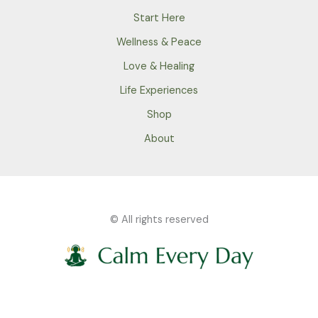
Start Here
Wellness & Peace
Love & Healing
Life Experiences
Shop
About
© All rights reserved