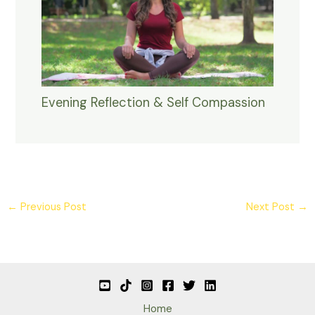
Evening Reflection & Self Compassion
←
Previous Post
Next Post
→
Home