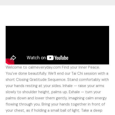
Welcome to calmeveryday.com Find your Inner Peace.
You’ve done beautifully. We’ll end our Tai Chi session with a
short Closing Gratitude Sequence. Stand comfortably with
your hands resting at your sides. Inhale — raise your arms
slowly to shoulder height, palms up. Exhale — turn your
palms down and lower them gently, imagining calm energy
flowing through you. Bring your hands together in front of
your chest, as if holding a small ball of light. Take a deep