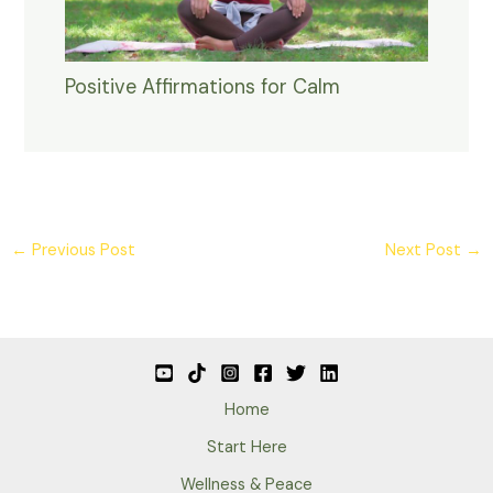
Positive Affirmations for Calm
←
Previous Post
Next Post
→
Home
Start Here
Wellness & Peace