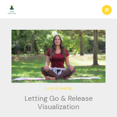
Skip
to
content
Love & Healing
Letting Go & Release
Visualization