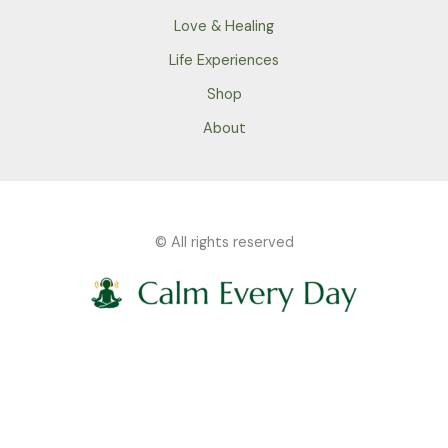
Love & Healing
Life Experiences
Shop
About
© All rights reserved