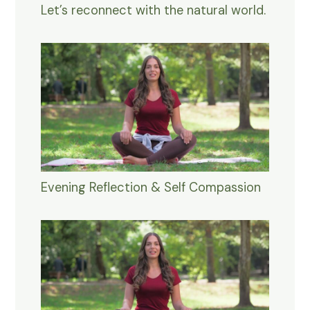
Let’s reconnect with the natural world.
Evening Reflection & Self Compassion