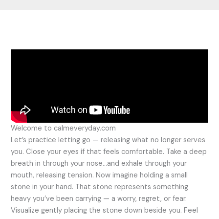
Welcome to calmeveryday.com
Let’s practice letting go — releasing what no longer serves
you. Close your eyes if that feels comfortable. Take a deep
breath in through your nose…and exhale through your
mouth, releasing tension. Now imagine holding a small
stone in your hand. That stone represents something
heavy you’ve been carrying — a worry, regret, or fear.
Visualize gently placing the stone down beside you. Feel