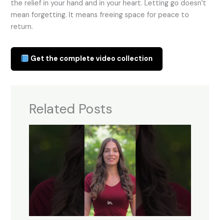
the relief in your hand and in your heart. Letting go doesn’t
mean forgetting. It means freeing space for peace to
return.
Get the complete video collection
Related Posts