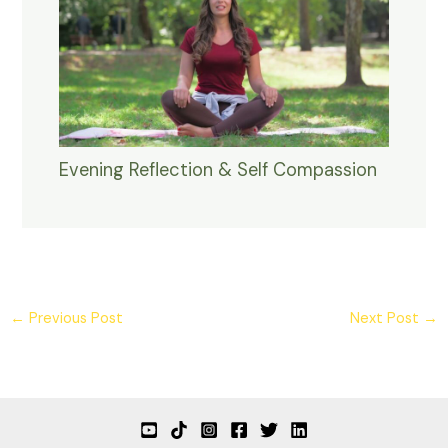
Evening Reflection & Self Compassion
←
Previous Post
Next Post
→