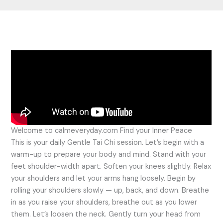
Welcome to calmeveryday.com Find your Inner Peace
This is your daily Gentle Tai Chi session. Let’s begin with a
warm-up to prepare your body and mind. Stand with your
feet shoulder-width apart. Soften your knees slightly. Relax
your shoulders and let your arms hang loosely. Begin by
rolling your shoulders slowly — up, back, and down. Breathe
in as you raise your shoulders, breathe out as you lower
them. Let’s loosen the neck. Gently turn your head from