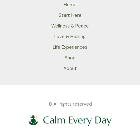
Home
Start Here
Wellness & Peace
Love & Healing
Life Experiences
Shop
About
© All rights reserved