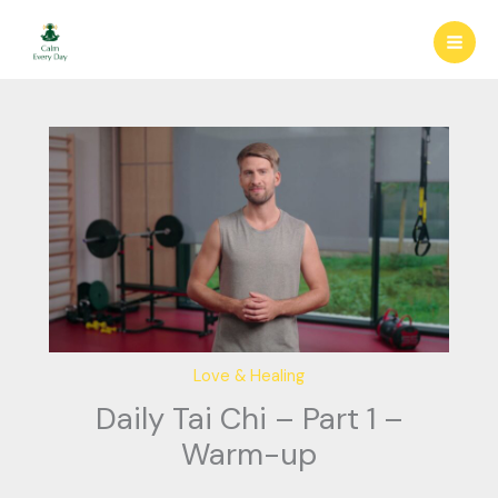
Skip
to
content
Love & Healing
Daily Tai Chi – Part 1 –
Warm-up