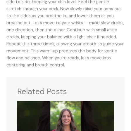
side to side, keeping your chin level. Feel the gentle
stretch through your neck. Now slowly raise your arms out
to the sides as you breathe in…and lower them as you
breathe out. Let’s move to your wrists — make slow circles,
one direction, then the other. Continue with small ankle
circles, keeping your balance with a light chair if needed.
Repeat this three times, allowing your breath to guide your
movement. This warm-up prepares the body for gentle
flow and balance. When you’re ready, let’s move into
centering and breath control.
Related Posts