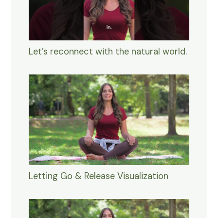
Let’s reconnect with the natural world.
Letting Go & Release Visualization