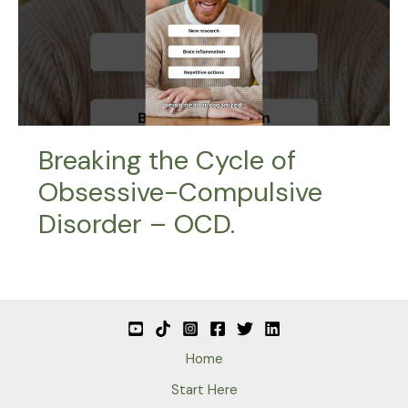
Breaking the Cycle of
Obsessive-Compulsive
Disorder – OCD.
Home
Start Here