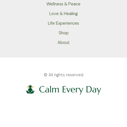
Wellness & Peace
Love & Healing
Life Experiences
Shop
About
© All rights reserved