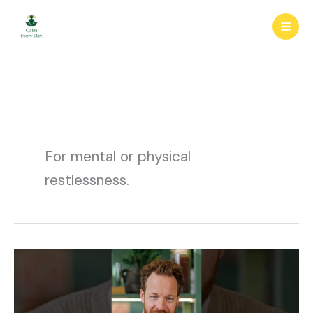
Skip
to
content
For mental or physical
restlessness.