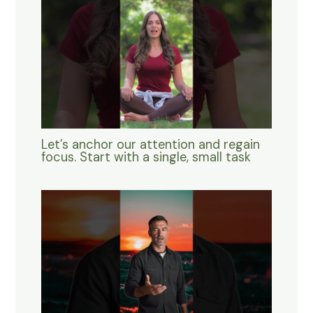
Let’s anchor our attention and regain
focus. Start with a single, small task