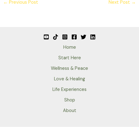
←
Previous Post
Next Post
→
Home
Start Here
Wellness & Peace
Love & Healing
Life Experiences
Shop
About