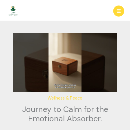
Skip
to
content
Wellness & Peace
Journey to Calm for the
Emotional Absorber.