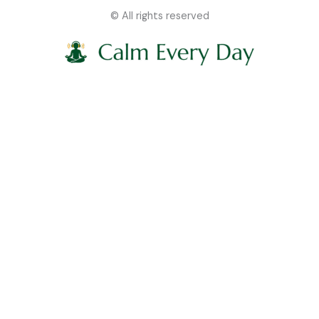
© All rights reserved