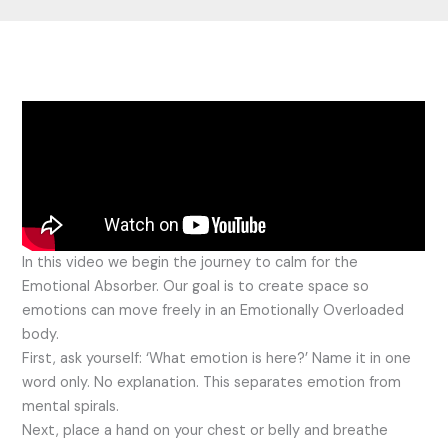
In this video we begin the journey to calm for the
Emotional Absorber. Our goal is to create space so
emotions can move freely in an Emotionally Overloaded
body.
First, ask yourself: ‘What emotion is here?’ Name it in one
word only. No explanation. This separates emotion from
mental spirals.
Next, place a hand on your chest or belly and breathe