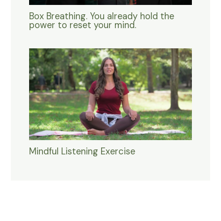
Box Breathing. You already hold the
power to reset your mind.
Mindful Listening Exercise