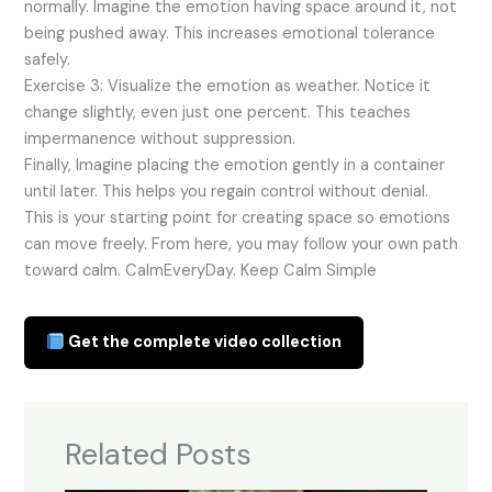
normally. Imagine the emotion having space around it, not
being pushed away. This increases emotional tolerance
safely.
Exercise 3: Visualize the emotion as weather. Notice it
change slightly, even just one percent. This teaches
impermanence without suppression.
Finally, Imagine placing the emotion gently in a container
until later. This helps you regain control without denial.
This is your starting point for creating space so emotions
can move freely. From here, you may follow your own path
toward calm. CalmEveryDay. Keep Calm Simple
Get the complete video collection
Related Posts