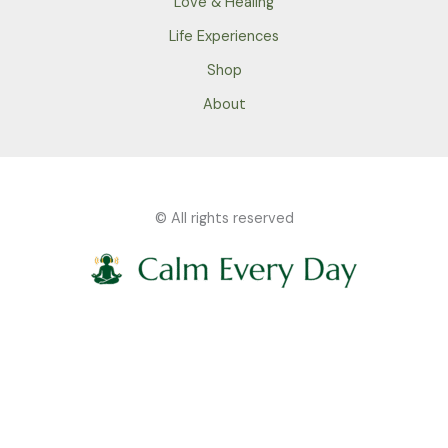
Love & Healing
Life Experiences
Shop
About
© All rights reserved