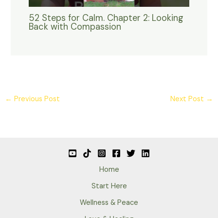
52 Steps for Calm. Chapter 2: Looking
Back with Compassion
←
Previous Post
Next Post
→
Home
Start Here
Wellness & Peace