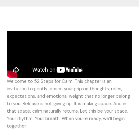
Welcome to 52 Steps for Calm. This chapter is an
invitation to gently loosen your grip on thoughts, roles,
expectations, and emotional weight that no longer belong
to you. Release is not giving up. It is making space. And in
that space, calm naturally returns. Let this be your space.
Your rhythm. Your breath. When you’re ready, we’ll begin
together.