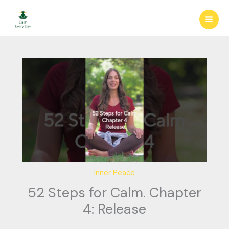
Skip
to
content
Inner Peace
52 Steps for Calm. Chapter
4: Release