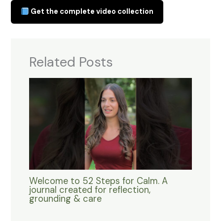
Get the complete video collection
Related Posts
Welcome to 52 Steps for Calm. A
journal created for reflection,
grounding & care