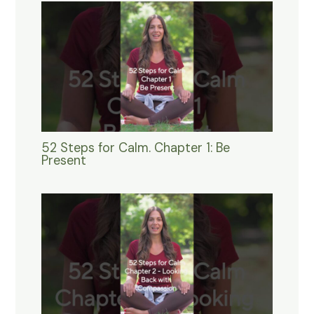
52 Steps for Calm. Chapter 1: Be
Present