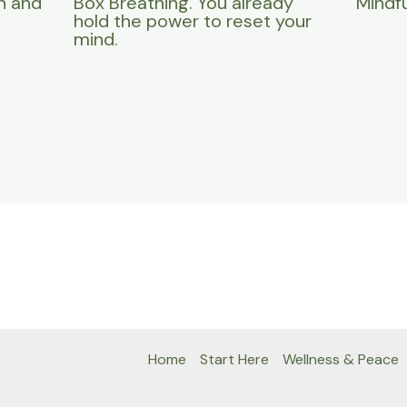
n and
Box Breathing. You already
Mindfu
hold the power to reset your
mind.
Home
Start Here
Wellness & Peace