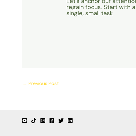
Let’s anchor our attentio
regain focus. Start with a
single, small task
←
Previous Post