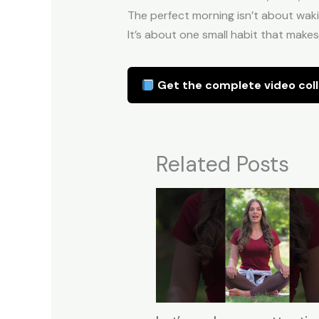
The perfect morning isn’t about wakin
It’s about one small habit that makes
Get the complete video coll
Related Posts