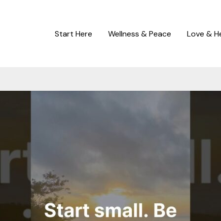
Start Here
Wellness & Peace
Love & H