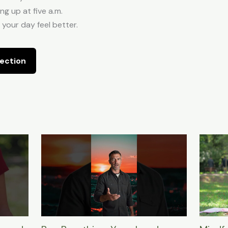
g up at five a.m.
 your day feel better.
ection