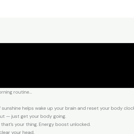
orning routine…
of sunshine helps wake up your brain and reset your body cloc
out — just get your body going.
 that’s your thing. Energy boost unlocked.
clear your head.