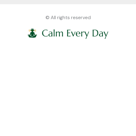
© All rights reserved