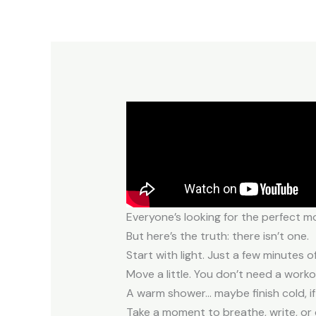
Everyone’s looking for the perfect m
But here’s the truth: there isn’t one.
Start with light. Just a few minutes 
Move a little. You don’t need a work
A warm shower… maybe finish cold, if
Take a moment to breathe, write, or 