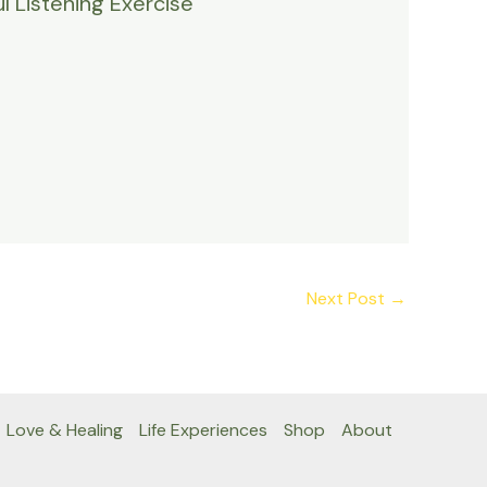
l Listening Exercise
Next Post
→
Love & Healing
Life Experiences
Shop
About