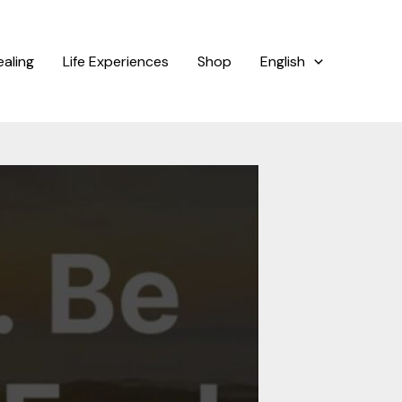
ealing
Life Experiences
Shop
English