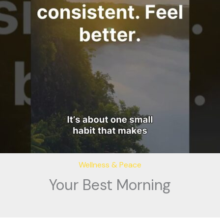
Wellness & Peace
Your Best Morning