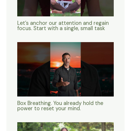
Let’s anchor our attention and regain
focus. Start with a single, small task
Box Breathing. You already hold the
power to reset your mind.