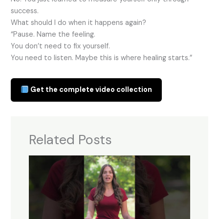
success.
What should I do when it happens again?
“Pause. Name the feeling.
You don’t need to fix yourself.
You need to listen. Maybe this is where healing starts.”
Get the complete video collection
Related Posts