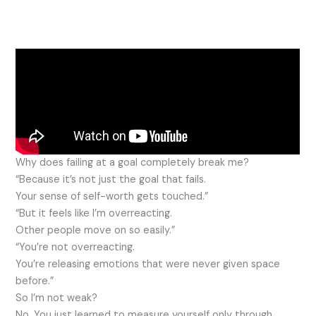
Why does failing at a goal completely break me?
“Because it’s not just the goal that fails.
Your sense of self-worth gets touched.”
“But it feels like I’m overreacting.
Other people move on so easily.”
“You’re not overreacting.
You’re releasing emotions that were never given space
before.”
So I’m not weak?
No. You just learned to measure yourself only through