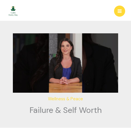
Skip
to
content
Wellness & Peace
Failure & Self Worth