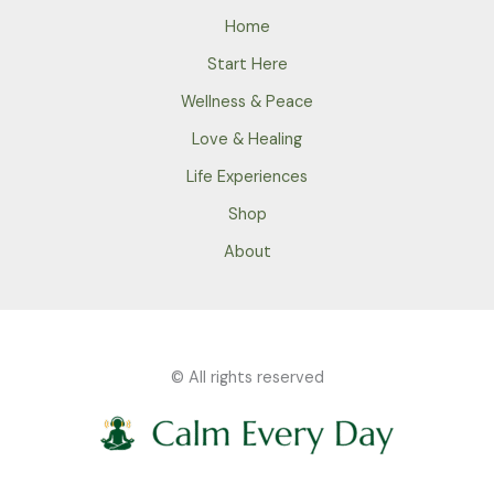
Home
Start Here
Wellness & Peace
Love & Healing
Life Experiences
Shop
About
© All rights reserved