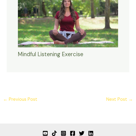
Mindful Listening Exercise
←
Previous Post
Next Post
→