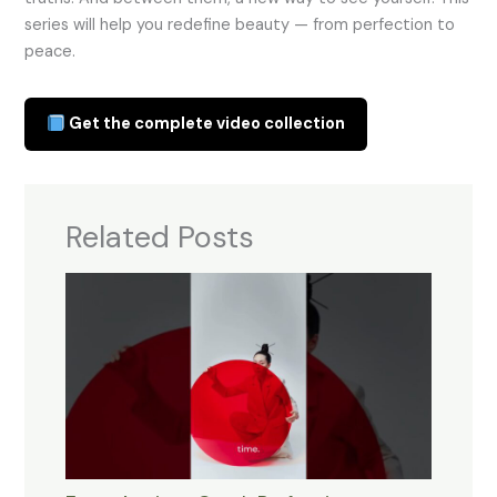
series will help you redefine beauty — from perfection to
peace.
Get the complete video collection
Related Posts