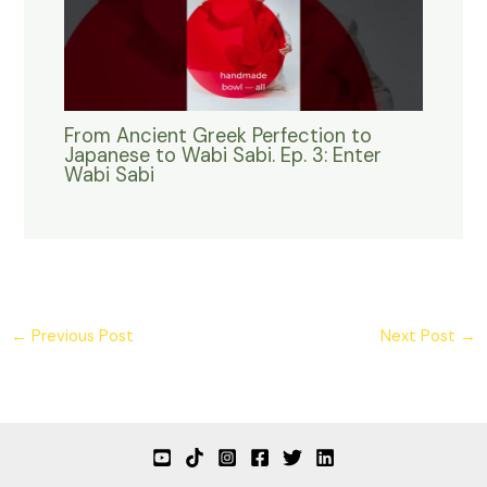
From Ancient Greek Perfection to
Japanese to Wabi Sabi. Ep. 3: Enter
Wabi Sabi
←
Previous Post
Next Post
→