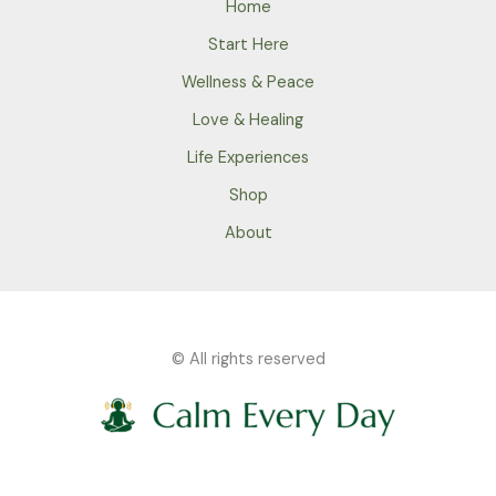
Home
Start Here
Wellness & Peace
Love & Healing
Life Experiences
Shop
About
© All rights reserved