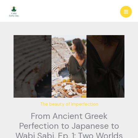
Skip
to
content
The beauty of Imperfection
From Ancient Greek
Perfection to Japanese to
Wabi Sabi. Ep. 1: Two Worlds