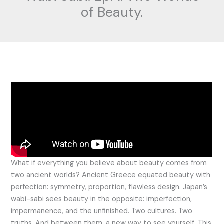
of Beauty.
What if everything you believe about beauty comes from
two ancient worlds? Ancient Greece equated beauty with
perfection: symmetry, proportion, flawless design. Japan’s
wabi-sabi sees beauty in the opposite: imperfection,
impermanence, and the unfinished. Two cultures. Two
truths. And between them, a new way to see yourself. This