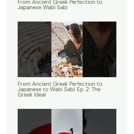
From Ancient Greek Perfection to
Japanese Wabi Sabi
From Ancient Greek Perfection to
Japanese to Wabi Sabi. Ep. 2: The
Greek Ideal