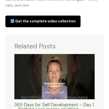
calm, and new.
Get the complete video collection
Related Posts
365 Days for Self Development – Day 1