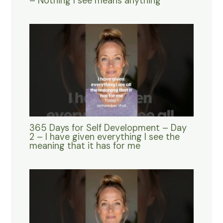
– Nothing I see means anything
365 Days for Self Development – Day
2 – I have given everything I see the
meaning that it has for me