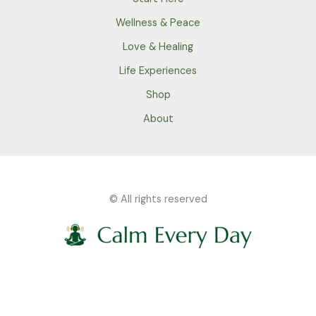
Wellness & Peace
Love & Healing
Life Experiences
Shop
About
© All rights reserved