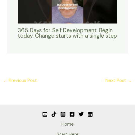
365 Days for Self Development. Begin
today. Change starts with a single step
←
Previous Post
Next Post
→
Home
Start Here