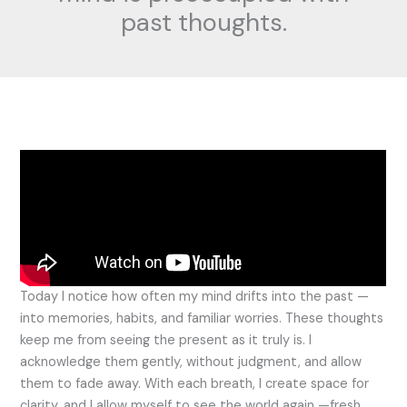
past thoughts.
Today I notice how often my mind drifts into the past —
into memories, habits, and familiar worries. These thoughts
keep me from seeing the present as it truly is. I
acknowledge them gently, without judgment, and allow
them to fade away. With each breath, I create space for
clarity, and I allow myself to see the world again —fresh,