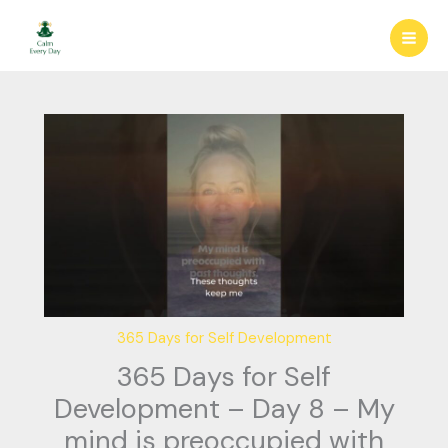
Skip
to
content
365 Days for Self Development
365 Days for Self
Development – Day 8 – My
mind is preoccupied with