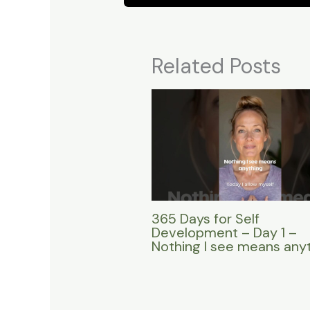
Related Posts
365 Days for Self
Development – Day 1 –
Nothing I see means any