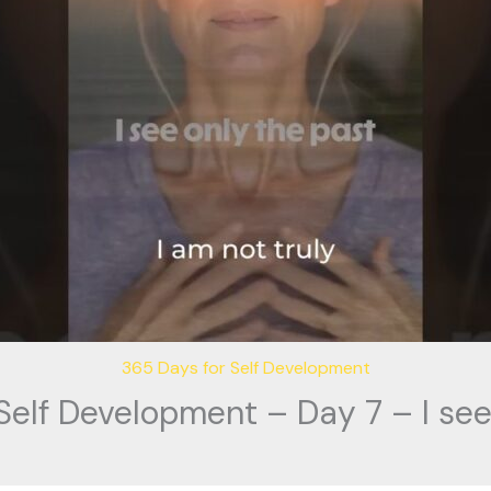
365 Days for Self Development
Self Development – Day 7 – I see