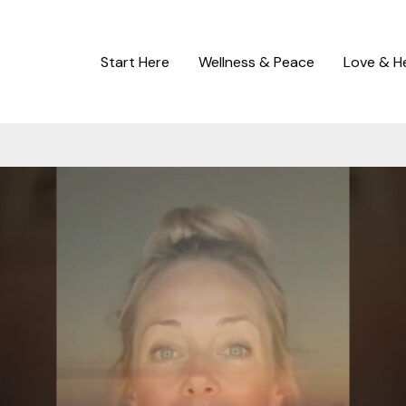
Start Here
Wellness & Peace
Love & H