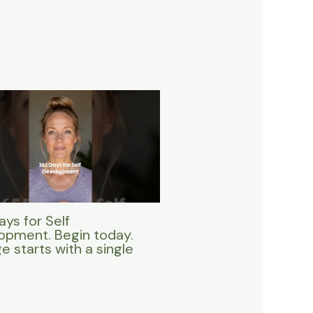
ys for Self
opment. Begin today.
 starts with a single