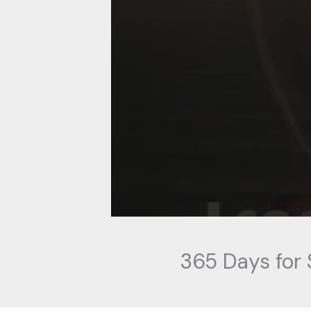
365 Days for 