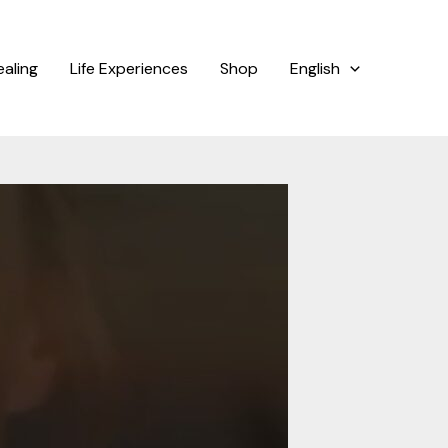
ealing
Life Experiences
Shop
English