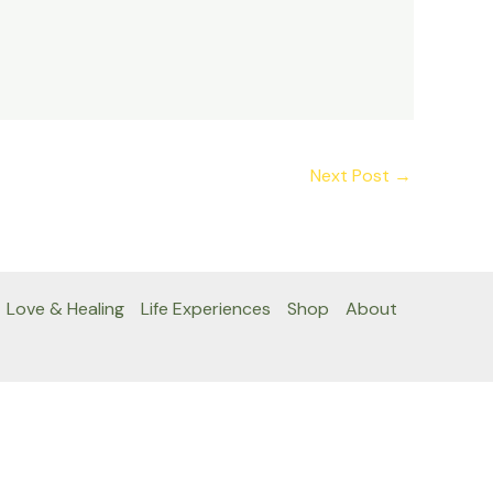
Next Post
→
Love & Healing
Life Experiences
Shop
About