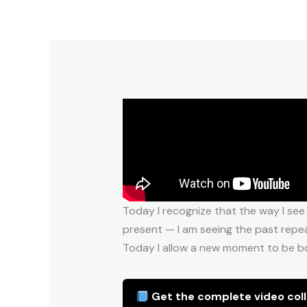
Today I recognize that the way I see
present — I am seeing the past repeat
Today I allow a new moment to be bor
Get the complete video coll