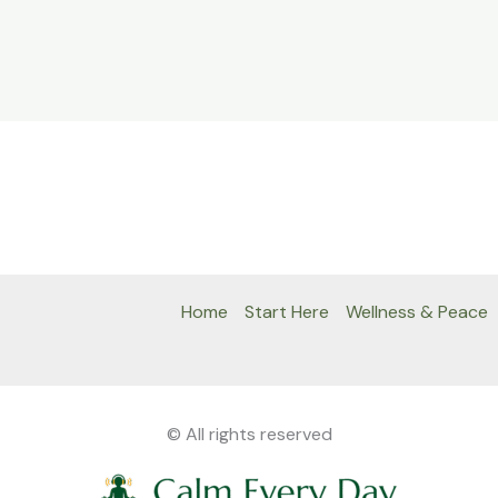
Home
Start Here
Wellness & Peace
© All rights reserved