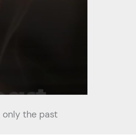
 only the past