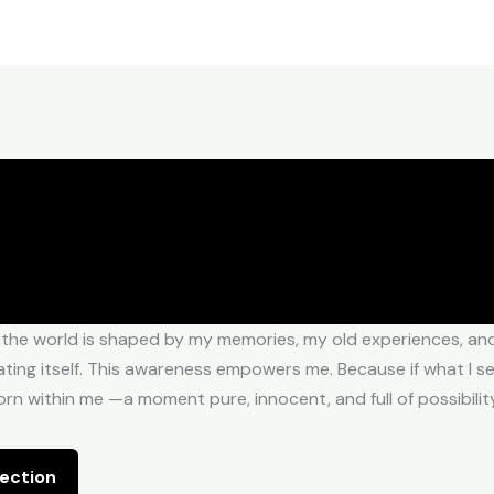
 the world is shaped by my memories, my old experiences, and 
ing itself. This awareness empowers me. Because if what I see i
n within me —a moment pure, innocent, and full of possibility
ection