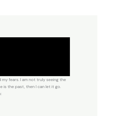
my fears. I am not truly seeing the
s the past, then I can let it go.
.