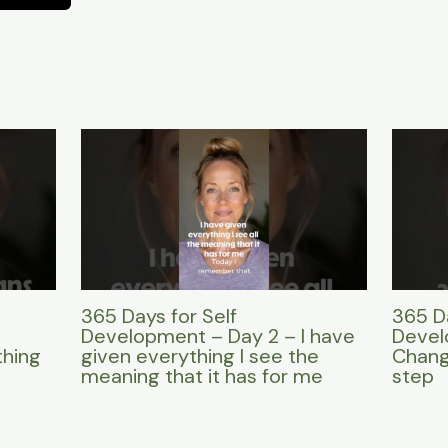
365 Days for Self
365 Da
Development – Day 2 – I have
Devel
thing
given everything I see the
Change
meaning that it has for me
step