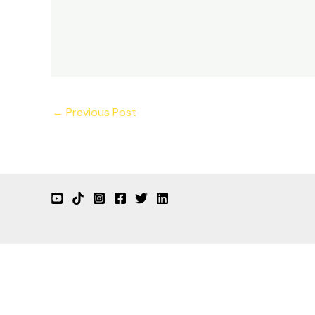
←
Previous Post