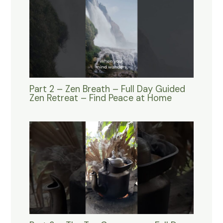
Part 2 – Zen Breath – Full Day Guided
Zen Retreat – Find Peace at Home