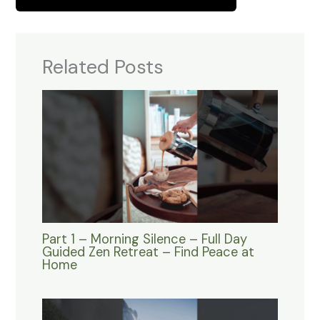
Related Posts
Part 1 – Morning Silence – Full Day
Guided Zen Retreat – Find Peace at
Home