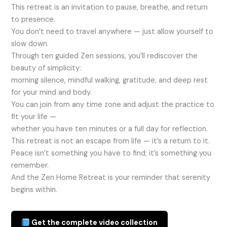
This retreat is an invitation to pause, breathe, and return
to presence.
You don’t need to travel anywhere — just allow yourself to
slow down.
Through ten guided Zen sessions, you’ll rediscover the
beauty of simplicity:
morning silence, mindful walking, gratitude, and deep rest
for your mind and body.
You can join from any time zone and adjust the practice to
fit your life —
whether you have ten minutes or a full day for reflection.
This retreat is not an escape from life — it’s a return to it.
Peace isn’t something you have to find; it’s something you
remember.
And the Zen Home Retreat is your reminder that serenity
begins within.
Get the complete video collection