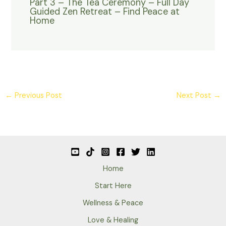
Part 3 – The Tea Ceremony – Full Day
Guided Zen Retreat – Find Peace at
Home
←
Previous Post
Next Post
→
Home
Start Here
Wellness & Peace
Love & Healing