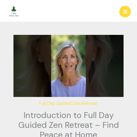
Skip
to
content
Full Day Guided Zen Retreat
Introduction to Full Day
Guided Zen Retreat – Find
Peace at Home