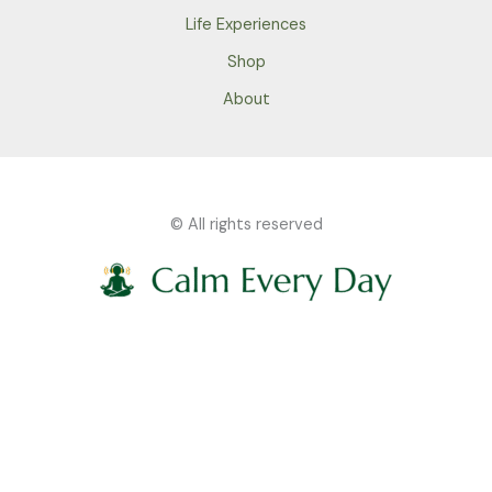
Life Experiences
Shop
About
© All rights reserved