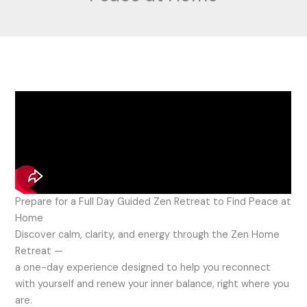
Prepare for a Full Day Guided Zen Retreat to Find Peace at
Home
Discover calm, clarity, and energy through the Zen Home
Retreat —
a one-day experience designed to help you reconnect
with yourself and renew your inner balance, right where you
are.